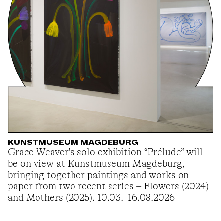
KUNSTMUSEUM MAGDEBURG
Grace Weaver's solo exhibition “Prélude” will
be on view at Kunstmuseum Magdeburg,
bringing together paintings and works on
paper from two recent series – Flowers (2024)
and Mothers (2025). 10.03.–16.08.2026