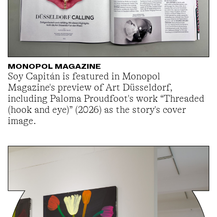
MONOPOL MAGAZINE
Soy Capitán is featured in Monopol
Magazine's preview of Art Düsseldorf,
including Paloma Proudfoot's work “Threaded
(hook and eye)” (2026) as the story's cover
image.