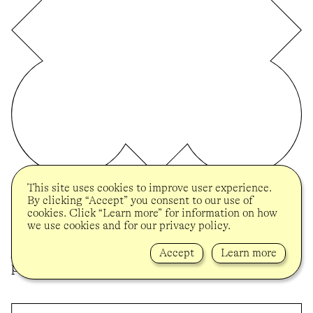
This site uses cookies to improve user experience.
BROOKLYN MUSEUM
By clicking “Accept” you consent to our use of
On the occasion of her solo presentation
cookies. Click “Learn more” for information on how
“Tender” at the Brooklyn Museum and in
we use cookies and for our privacy policy.
celebration of her 2024 UOVO Prize, Melissa
Joseph was visited in her studio to discuss her
Accept
Learn more
practice and the ideas behind “Tender”.