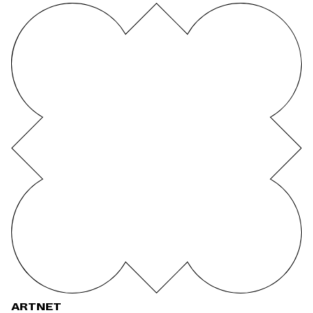
ARTNET