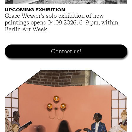
UPCOMING EXHIBITION
Grace Weaver's solo exhibition of new
paintings opens 04.09.2026, 6–9 pm, within
Berlin Art Week.
Contact us!