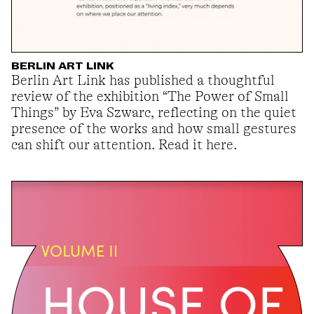
BERLIN ART LINK
Berlin Art Link has published a thoughtful
review of the exhibition “The Power of Small
Things” by Eva Szwarc, reflecting on the quiet
presence of the works and how small gestures
can shift our attention. Read it here.