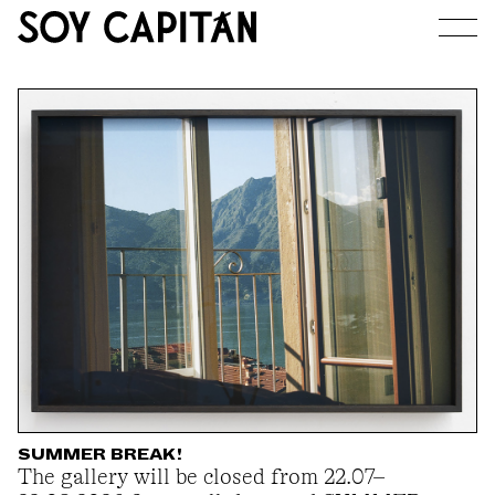
JOURNAL
ARTISTS
EXHIBITIONS
ABOUT
SUMMER BREAK!
The gallery will be closed from 22.07–