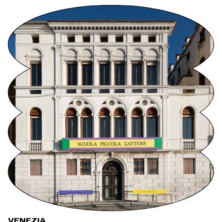
VENEZIA