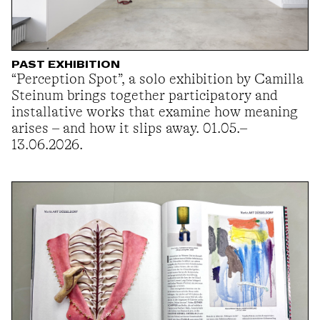
PAST EXHIBITION
“Perception Spot”, a solo exhibition by Camilla
Steinum brings together participatory and
installative works that examine how meaning
arises – and how it slips away. 01.05.–
13.06.2026.