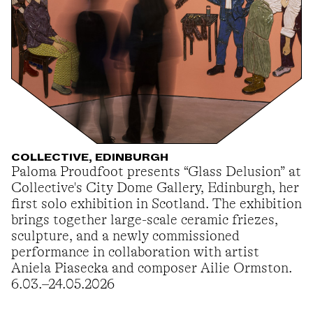
COLLECTIVE, EDINBURGH
Paloma Proudfoot presents “Glass Delusion” at
Collective's City Dome Gallery, Edinburgh, her
first solo exhibition in Scotland. The exhibition
brings together large-scale ceramic friezes,
sculpture, and a newly commissioned
performance in collaboration with artist
Aniela Piasecka and composer Ailie Ormston.
6.03.–24.05.2026