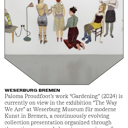
WESERBURG BREMEN
Paloma Proudfoot’s work “Gardening” (2024) is
currently on view in the exhibition “The Way
We Are” at Weserburg Museum für moderne
Kunst in Bremen, a continuously evolving
collection presentation organized through