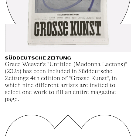
SÜDDEUTSCHE ZEITUNG
Grace Weaver's “Untitled (Madonna Lactans)”
(2025) has been included in Süddeutsche
Zeitungs 4th edition of “Grosse Kunst”, in
which nine different artists are invited to
select one work to fill an entire magazine
page.