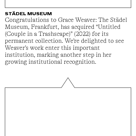
STÄDEL MUSEUM
Congratulations to Grace Weaver: The Städel
Museum, Frankfurt, has acquired “Untitled
(Couple in a Trashscape)” (2022) for its
permanent collection. We’re delighted to see
Weaver’s work enter this important
institution, marking another step in her
growing institutional recognition.