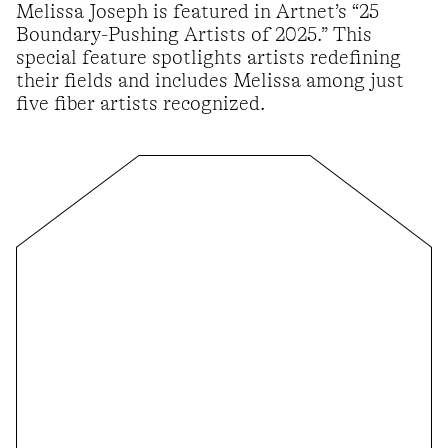
Melissa Joseph is featured in Artnet’s “25
Boundary-Pushing Artists of 2025.” This
special feature spotlights artists redefining
their fields and includes Melissa among just
five fiber artists recognized.