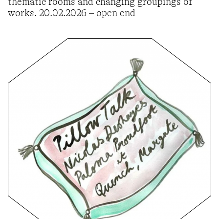
thematic rooms and changing groupings of
works. 20.02.2026 – open end