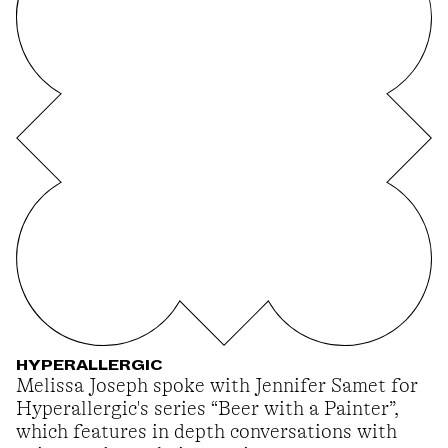
HYPERALLERGIC
Melissa Joseph spoke with Jennifer Samet for
Hyperallergic's series “Beer with a Painter”,
which features in depth conversations with