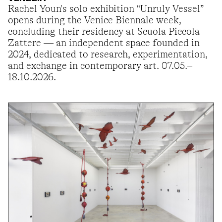
Rachel Youn's solo exhibition “Unruly Vessel”
opens during the Venice Biennale week,
concluding their residency at Scuola Piccola
Zattere — an independent space founded in
2024, dedicated to research, experimentation,
and exchange in contemporary art. 07.05.–
18.10.2026.