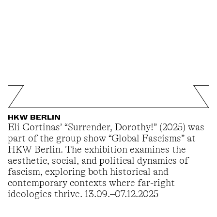
HKW BERLIN
Eli Cortinas’ “Surrender, Dorothy!” (2025) was
part of the group show “Global Fascisms” at
HKW Berlin. The exhibition examines the
aesthetic, social, and political dynamics of
fascism, exploring both historical and
contemporary contexts where far-right
ideologies thrive. 13.09.–07.12.2025