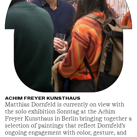
ACHIM FREYER KUNSTHAUS
Matthias Dornfeld is currently on view with
the solo exhibition Sonntag at the Achim
Freyer Kunsthaus in Berlin bringing together a
selection of paintings that reflect Dornfeld’s
ongoing engagement with color, gesture, and