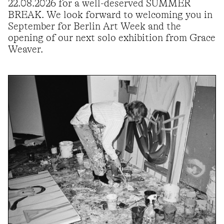
22.08.2026 for a well-deserved SUMMER
BREAK. We look forward to welcoming you in
September for Berlin Art Week and the
opening of our next solo exhibition from Grace
Weaver.