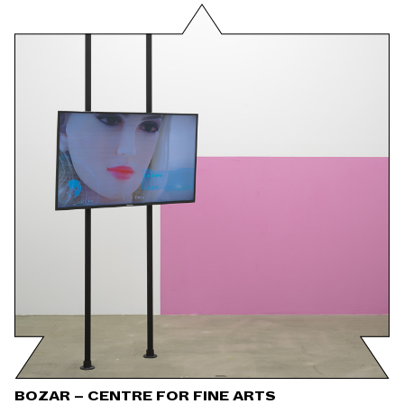
BOZAR – CENTRE FOR FINE ARTS