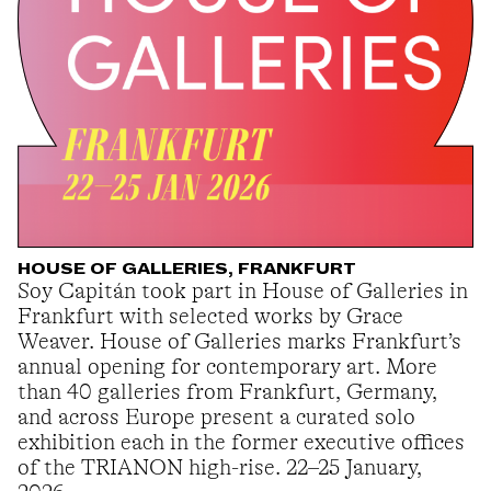
HOUSE OF GALLERIES, FRANKFURT
Soy Capitán took part in House of Galleries in
Frankfurt with selected works by Grace
Weaver. House of Galleries marks Frankfurt’s
annual opening for contemporary art. More
than 40 galleries from Frankfurt, Germany,
and across Europe present a curated solo
exhibition each in the former executive offices
of the TRIANON high-rise. 22–25 January,