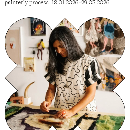
painterly process. 18.01.2026–29.03.2026.