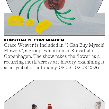
KUNSTHAL N, COPENHAGEN
Grace Weaver is included in “I Can Buy Myself
Flowers“, a group exhibition at Kunsthal n,
Copenhagen. The show takes the flower as a
recurring motif across art history, examining it
as a symbol of autonomy. 08.03.–02.08.2026