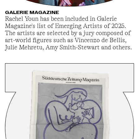
GALERIE MAGAZINE
Rachel Youn has been included in Galerie
Magazine's list of Emerging Artists of 2025.
The artists are selected by a jury composed of
art-world figures such as Vincenzo de Bellis,
Julie Mehretu, Amy Smith-Stewart and others.