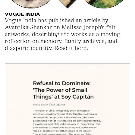
VOGUE INDIA
Vogue India has published an article by
Avantika Shankar on Melissa Joseph’s felt
artworks, describing the works as a moving
reflection on memory, family archives, and
diasporic identity. Read it here.