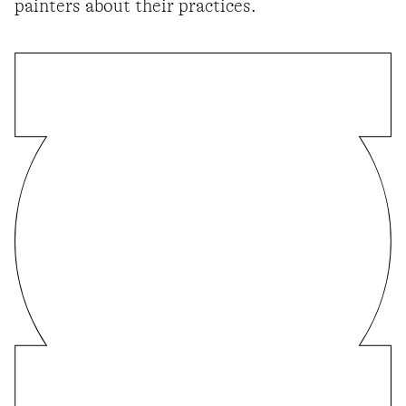
painters about their practices.