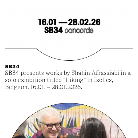
SB34
SB34 presents works by Shahin Afrassiabi in a
solo exhibition titled “Liking” in Ixelles,
Belgium. 16.01. – 28.01.2026.