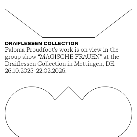
DRAIFLESSEN COLLECTION
Paloma Proudfoot's work is on view in the
group show “MAGISCHE FRAUEN” at the
Draiflessen Collection in Mettingen, DE.
26.10.2025–22.02.2026.