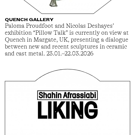
QUENCH GALLERY
Paloma Proudfoot and Nicolas Deshayes’
exhibition “Pillow Talk” is currently on view at
Quench in Margate, UK, presenting a dialogue
between new and recent sculptures in ceramic
and cast metal. 23.01.–22.03.2026