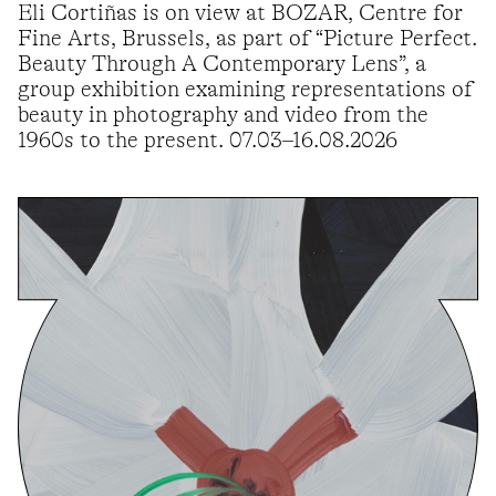
Eli Cortiñas is on view at BOZAR, Centre for
Fine Arts, Brussels, as part of “Picture Perfect.
Beauty Through A Contemporary Lens”, a
group exhibition examining representations of
beauty in photography and video from the
1960s to the present. 07.03–16.08.2026