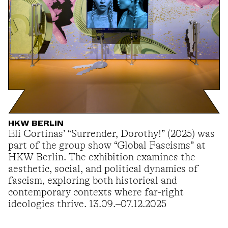
HKW BERLIN
Eli Cortinas’ “Surrender, Dorothy!” (2025) was
part of the group show “Global Fascisms” at
HKW Berlin. The exhibition examines the
aesthetic, social, and political dynamics of
fascism, exploring both historical and
contemporary contexts where far-right
ideologies thrive. 13.09.–07.12.2025