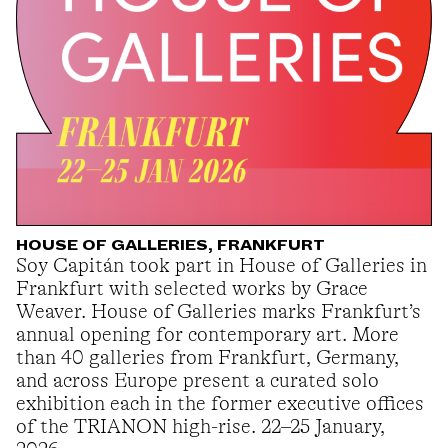
HOUSE OF GALLERIES, FRANKFURT
Soy Capitán took part in House of Galleries in
Frankfurt with selected works by Grace
Weaver. House of Galleries marks Frankfurt’s
annual opening for contemporary art. More
than 40 galleries from Frankfurt, Germany,
and across Europe present a curated solo
exhibition each in the former executive offices
of the TRIANON high-rise. 22–25 January,