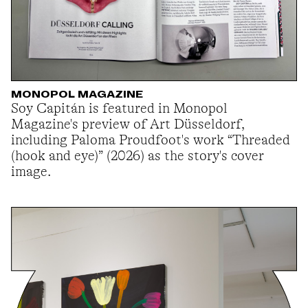
MONOPOL MAGAZINE
Soy Capitán is featured in Monopol
Magazine's preview of Art Düsseldorf,
including Paloma Proudfoot's work “Threaded
(hook and eye)” (2026) as the story's cover
image.