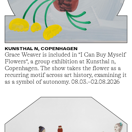
KUNSTHAL N, COPENHAGEN
Grace Weaver is included in “I Can Buy Myself
Flowers“, a group exhibition at Kunsthal n,
Copenhagen. The show takes the flower as a
recurring motif across art history, examining it
as a symbol of autonomy. 08.03.–02.08.2026