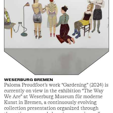
WESERBURG BREMEN
Paloma Proudfoot’s work “Gardening” (2024) is
currently on view in the exhibition “The Way
We Are” at Weserburg Museum für moderne
Kunst in Bremen, a continuously evolving
collection presentation organized through