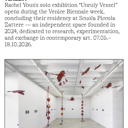
Rachel Youn's solo exhibition “Unruly Vessel”
opens during the Venice Biennale week,
concluding their residency at Scuola Piccola
Zattere — an independent space founded in
2024, dedicated to research, experimentation,
and exchange in contemporary art. 07.05.–
18.10.2026.