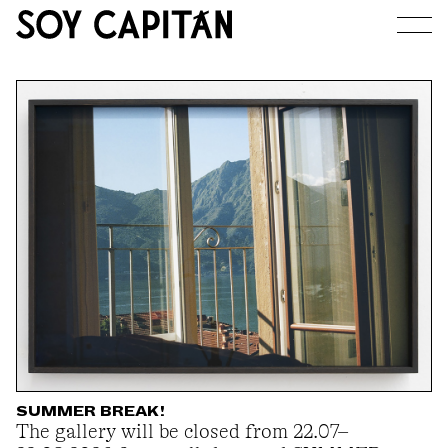
JOURNAL
ARTISTS
EXHIBITIONS
ABOUT
SUMMER BREAK!
The gallery will be closed from 22.07–