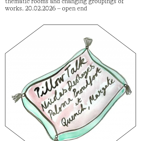
thematic rooms and changing groupings of
works. 20.02.2026 – open end