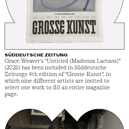
SÜDDEUTSCHE ZEITUNG
Grace Weaver's “Untitled (Madonna Lactans)”
(2025) has been included in Süddeutsche
Zeitungs 4th edition of “Grosse Kunst”, in
which nine different artists are invited to
select one work to fill an entire magazine
page.