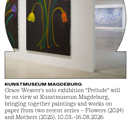
KUNSTMUSEUM MAGDEBURG
Grace Weaver's solo exhibition “Prélude” will
be on view at Kunstmuseum Magdeburg,
bringing together paintings and works on
paper from two recent series – Flowers (2024)
and Mothers (2025). 10.03.–16.08.2026