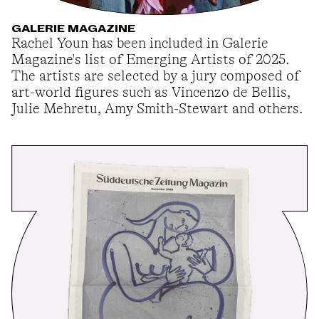
GALERIE MAGAZINE
Rachel Youn has been included in Galerie
Magazine's list of Emerging Artists of 2025.
The artists are selected by a jury composed of
art-world figures such as Vincenzo de Bellis,
Julie Mehretu, Amy Smith-Stewart and others.