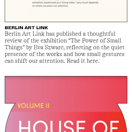
BERLIN ART LINK
Berlin Art Link has published a thoughtful
review of the exhibition “The Power of Small
Things” by Eva Szwarc, reflecting on the quiet
presence of the works and how small gestures
can shift our attention. Read it here.