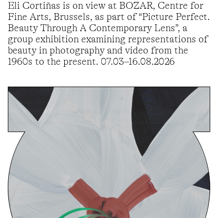
Eli Cortiñas is on view at BOZAR, Centre for
Fine Arts, Brussels, as part of “Picture Perfect.
Beauty Through A Contemporary Lens”, a
group exhibition examining representations of
beauty in photography and video from the
1960s to the present. 07.03–16.08.2026