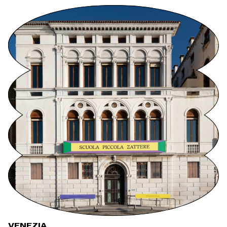
VENEZIA