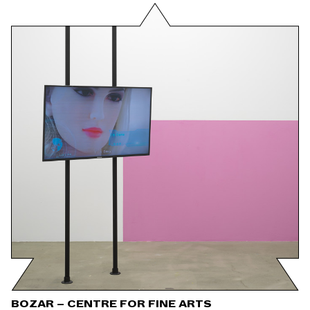
BOZAR – CENTRE FOR FINE ARTS