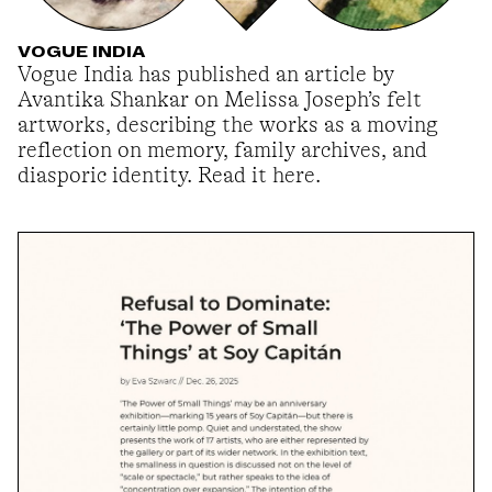
VOGUE INDIA
Vogue India has published an article by
Avantika Shankar on Melissa Joseph’s felt
artworks, describing the works as a moving
reflection on memory, family archives, and
diasporic identity. Read it here.