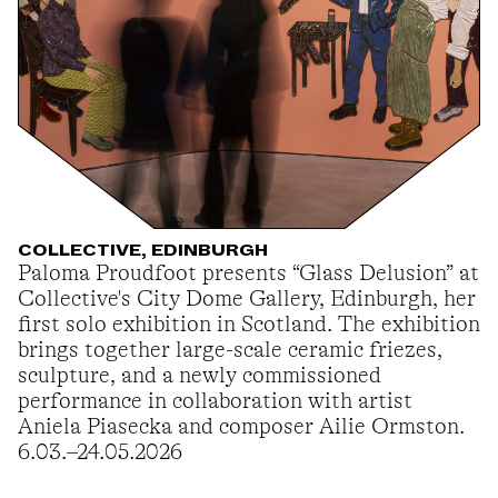
COLLECTIVE, EDINBURGH
Paloma Proudfoot presents “Glass Delusion” at
Collective's City Dome Gallery, Edinburgh, her
first solo exhibition in Scotland. The exhibition
brings together large-scale ceramic friezes,
sculpture, and a newly commissioned
performance in collaboration with artist
Aniela Piasecka and composer Ailie Ormston.
6.03.–24.05.2026