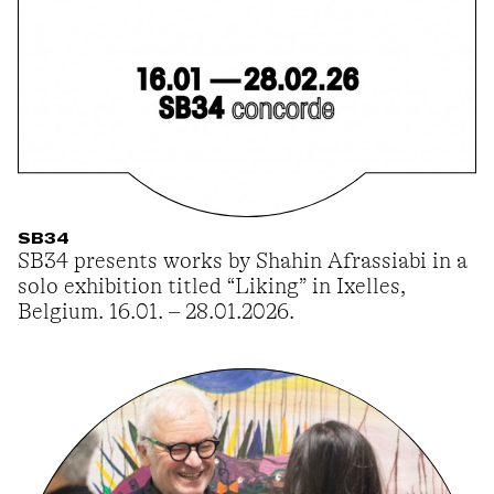
SB34
SB34 presents works by Shahin Afrassiabi in a
solo exhibition titled “Liking” in Ixelles,
Belgium. 16.01. – 28.01.2026.