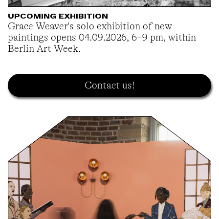
UPCOMING EXHIBITION
Grace Weaver's solo exhibition of new
paintings opens 04.09.2026, 6–9 pm, within
Berlin Art Week.
Contact us!