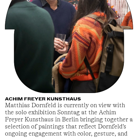
ACHIM FREYER KUNSTHAUS
Matthias Dornfeld is currently on view with
the solo exhibition Sonntag at the Achim
Freyer Kunsthaus in Berlin bringing together a
selection of paintings that reflect Dornfeld’s
ongoing engagement with color, gesture, and