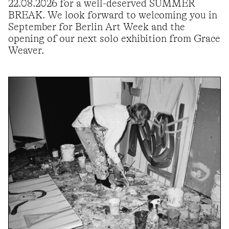
22.08.2026 for a well-deserved SUMMER
BREAK. We look forward to welcoming you in
September for Berlin Art Week and the
opening of our next solo exhibition from Grace
Weaver.