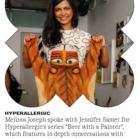
HYPERALLERGIC
Melissa Joseph spoke with Jennifer Samet for
Hyperallergic's series “Beer with a Painter”,
which features in depth conversations with