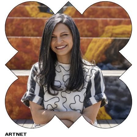
ARTNET