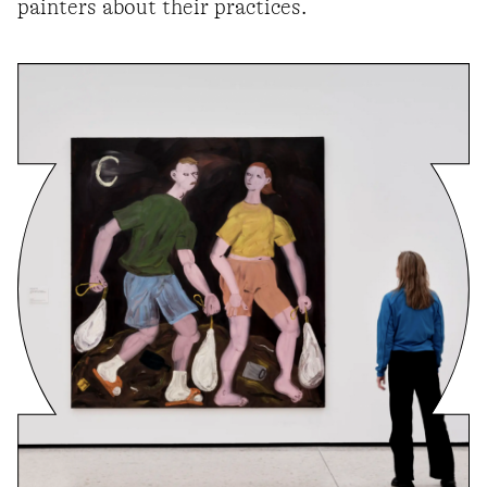
painters about their practices.