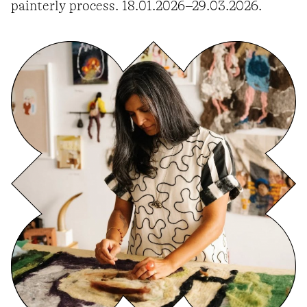
painterly process. 18.01.2026–29.03.2026.