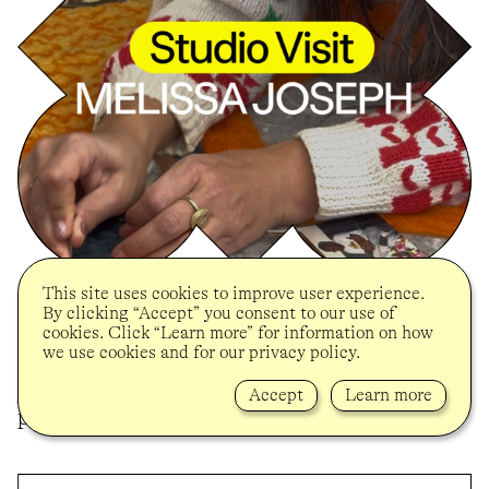
This site uses cookies to improve user experience.
BROOKLYN MUSEUM
By clicking “Accept” you consent to our use of
On the occasion of her solo presentation
cookies. Click “Learn more” for information on how
“Tender” at the Brooklyn Museum and in
we use cookies and for our privacy policy.
celebration of her 2024 UOVO Prize, Melissa
Joseph was visited in her studio to discuss her
Accept
Learn more
practice and the ideas behind “Tender”.