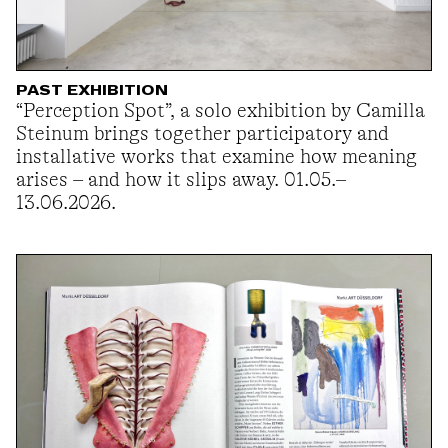
PAST EXHIBITION
“Perception Spot”, a solo exhibition by Camilla
Steinum brings together participatory and
installative works that examine how meaning
arises – and how it slips away. 01.05.–
13.06.2026.