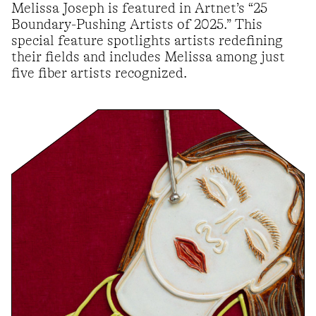
Melissa Joseph is featured in Artnet’s “25
Boundary-Pushing Artists of 2025.” This
special feature spotlights artists redefining
their fields and includes Melissa among just
five fiber artists recognized.