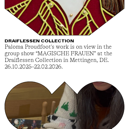
DRAIFLESSEN COLLECTION
Paloma Proudfoot's work is on view in the
group show “MAGISCHE FRAUEN” at the
Draiflessen Collection in Mettingen, DE.
26.10.2025–22.02.2026.