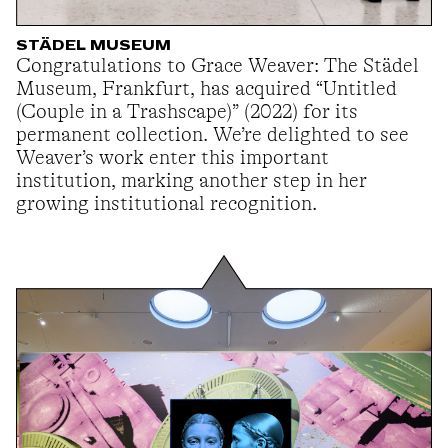
STÄDEL MUSEUM
Congratulations to Grace Weaver: The Städel
Museum, Frankfurt, has acquired “Untitled
(Couple in a Trashscape)” (2022) for its
permanent collection. We’re delighted to see
Weaver’s work enter this important
institution, marking another step in her
growing institutional recognition.