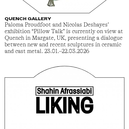
QUENCH GALLERY
Paloma Proudfoot and Nicolas Deshayes’
exhibition “Pillow Talk” is currently on view at
Quench in Margate, UK, presenting a dialogue
between new and recent sculptures in ceramic
and cast metal. 23.01.–22.03.2026