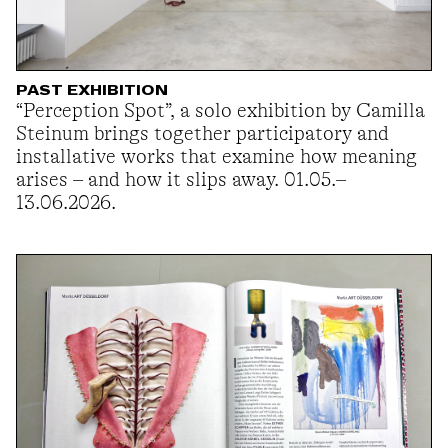
PAST EXHIBITION
“Perception Spot”, a solo exhibition by Camilla
Steinum brings together participatory and
installative works that examine how meaning
arises – and how it slips away. 01.05.–
13.06.2026.