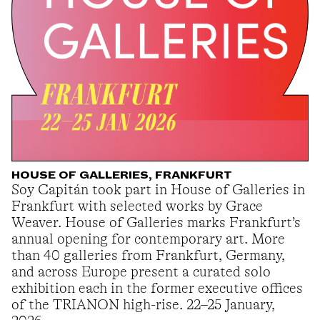
HOUSE OF GALLERIES, FRANKFURT
Soy Capitán took part in House of Galleries in
Frankfurt with selected works by Grace
Weaver. House of Galleries marks Frankfurt’s
annual opening for contemporary art. More
than 40 galleries from Frankfurt, Germany,
and across Europe present a curated solo
exhibition each in the former executive offices
of the TRIANON high-rise. 22–25 January,