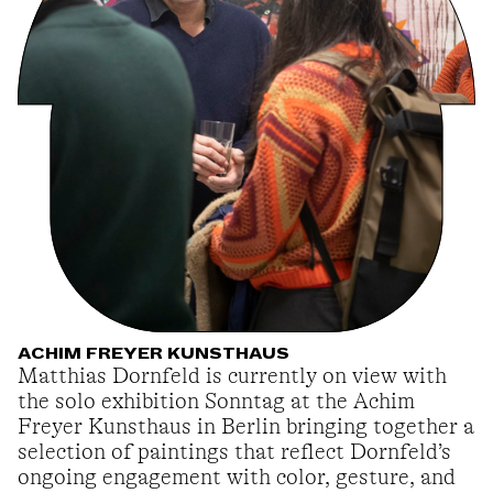
ACHIM FREYER KUNSTHAUS
Matthias Dornfeld is currently on view with
the solo exhibition Sonntag at the Achim
Freyer Kunsthaus in Berlin bringing together a
selection of paintings that reflect Dornfeld’s
ongoing engagement with color, gesture, and