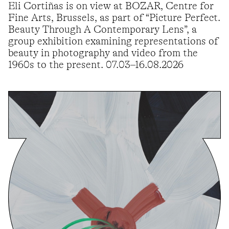
Eli Cortiñas is on view at BOZAR, Centre for
Fine Arts, Brussels, as part of “Picture Perfect.
Beauty Through A Contemporary Lens”, a
group exhibition examining representations of
beauty in photography and video from the
1960s to the present. 07.03–16.08.2026