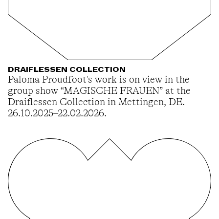
DRAIFLESSEN COLLECTION
Paloma Proudfoot's work is on view in the
group show “MAGISCHE FRAUEN” at the
Draiflessen Collection in Mettingen, DE.
26.10.2025–22.02.2026.