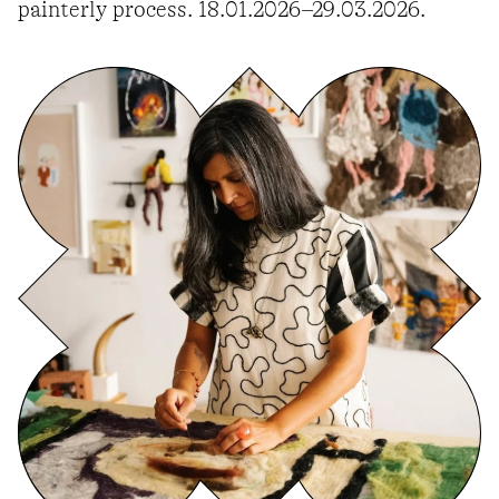
painterly process. 18.01.2026–29.03.2026.