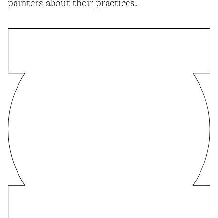
painters about their practices.