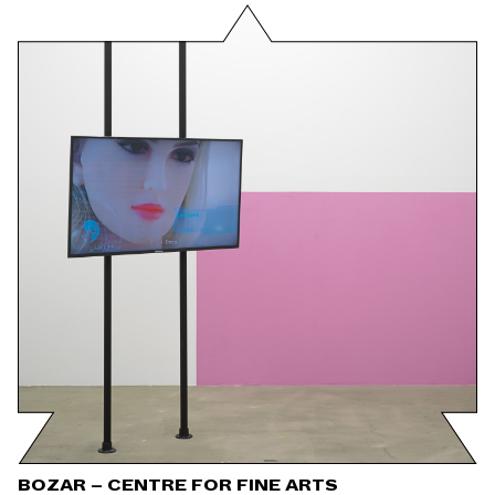
BOZAR – CENTRE FOR FINE ARTS