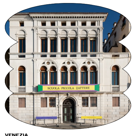
VENEZIA