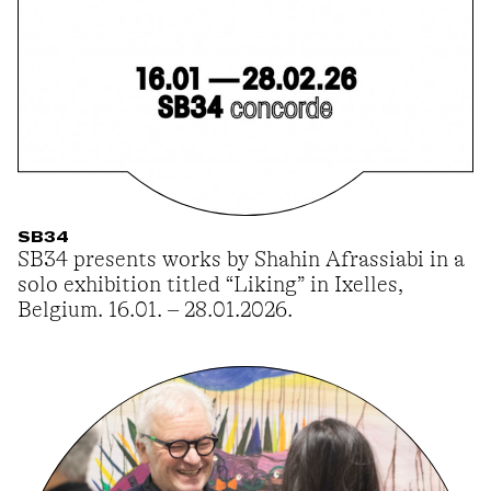
SB34
SB34 presents works by Shahin Afrassiabi in a
solo exhibition titled “Liking” in Ixelles,
Belgium. 16.01. – 28.01.2026.