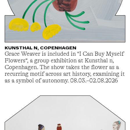
KUNSTHAL N, COPENHAGEN
Grace Weaver is included in “I Can Buy Myself
Flowers“, a group exhibition at Kunsthal n,
Copenhagen. The show takes the flower as a
recurring motif across art history, examining it
as a symbol of autonomy. 08.03.–02.08.2026