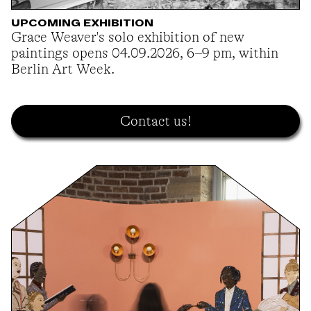
UPCOMING EXHIBITION
Grace Weaver's solo exhibition of new
paintings opens 04.09.2026, 6–9 pm, within
Berlin Art Week.
Contact us!