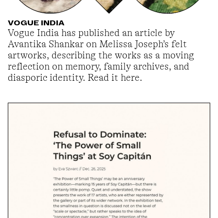
VOGUE INDIA
Vogue India has published an article by
Avantika Shankar on Melissa Joseph’s felt
artworks, describing the works as a moving
reflection on memory, family archives, and
diasporic identity. Read it here.