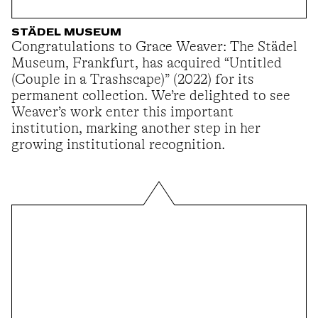
STÄDEL MUSEUM
Congratulations to Grace Weaver: The Städel
Museum, Frankfurt, has acquired “Untitled
(Couple in a Trashscape)” (2022) for its
permanent collection. We’re delighted to see
Weaver’s work enter this important
institution, marking another step in her
growing institutional recognition.