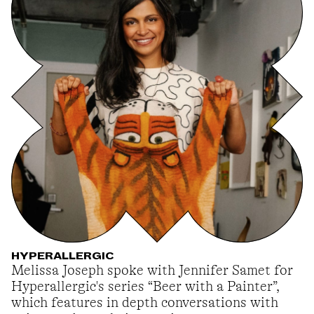
HYPERALLERGIC
Melissa Joseph spoke with Jennifer Samet for
Hyperallergic's series “Beer with a Painter”,
which features in depth conversations with