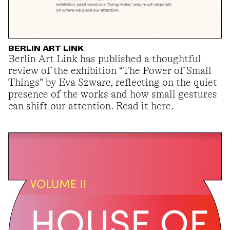
BERLIN ART LINK
Berlin Art Link has published a thoughtful
review of the exhibition “The Power of Small
Things” by Eva Szwarc, reflecting on the quiet
presence of the works and how small gestures
can shift our attention. Read it here.