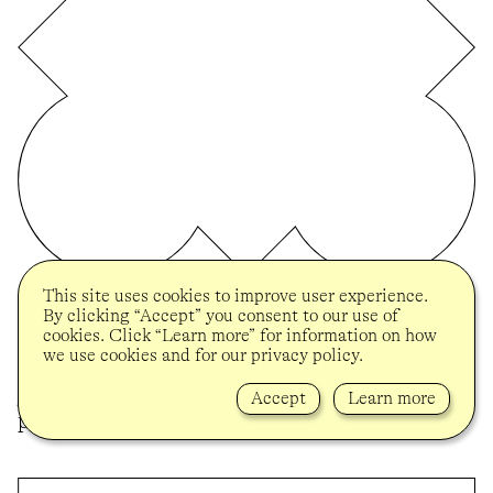
This site uses cookies to improve user experience.
BROOKLYN MUSEUM
By clicking “Accept” you consent to our use of
On the occasion of her solo presentation
cookies. Click “Learn more” for information on how
“Tender” at the Brooklyn Museum and in
we use cookies and for our privacy policy.
celebration of her 2024 UOVO Prize, Melissa
Joseph was visited in her studio to discuss her
Accept
Learn more
practice and the ideas behind “Tender”.