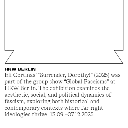
HKW BERLIN
Eli Cortinas’ “Surrender, Dorothy!” (2025) was
part of the group show “Global Fascisms” at
HKW Berlin. The exhibition examines the
aesthetic, social, and political dynamics of
fascism, exploring both historical and
contemporary contexts where far-right
ideologies thrive. 13.09.–07.12.2025