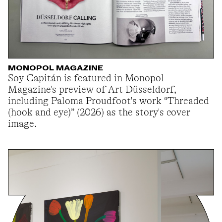
MONOPOL MAGAZINE
Soy Capitán is featured in Monopol
Magazine's preview of Art Düsseldorf,
including Paloma Proudfoot's work “Threaded
(hook and eye)” (2026) as the story's cover
image.