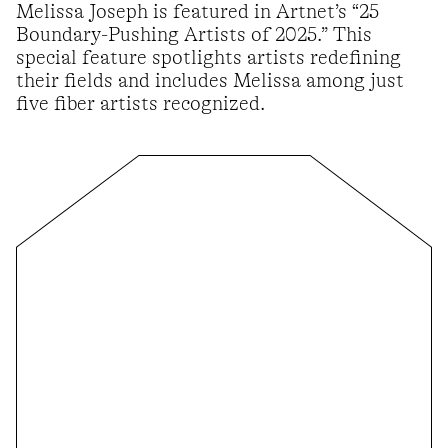
Melissa Joseph is featured in Artnet’s “25
Boundary-Pushing Artists of 2025.” This
special feature spotlights artists redefining
their fields and includes Melissa among just
five fiber artists recognized.