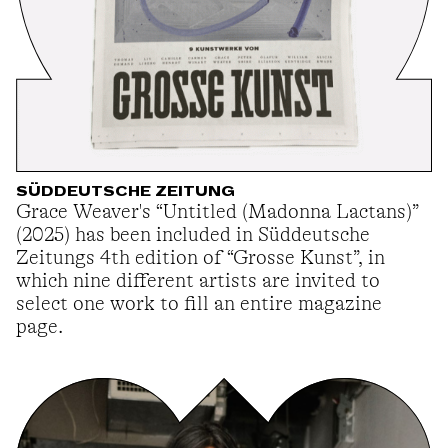
SÜDDEUTSCHE ZEITUNG
Grace Weaver's “Untitled (Madonna Lactans)”
(2025) has been included in Süddeutsche
Zeitungs 4th edition of “Grosse Kunst”, in
which nine different artists are invited to
select one work to fill an entire magazine
page.