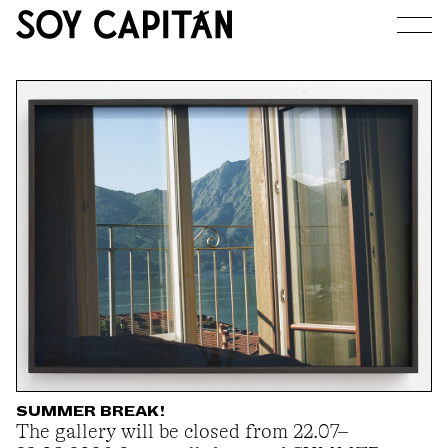
JOURNAL
ARTISTS
EXHIBITIONS
ABOUT
SUMMER BREAK!
The gallery will be closed from 22.07–