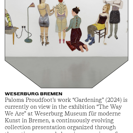
WESERBURG BREMEN
Paloma Proudfoot’s work “Gardening” (2024) is
currently on view in the exhibition “The Way
We Are” at Weserburg Museum für moderne
Kunst in Bremen, a continuously evolving
collection presentation organized through