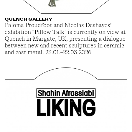
QUENCH GALLERY
Paloma Proudfoot and Nicolas Deshayes’
exhibition “Pillow Talk” is currently on view at
Quench in Margate, UK, presenting a dialogue
between new and recent sculptures in ceramic
and cast metal. 23.01.–22.03.2026