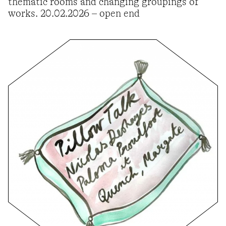
thematic rooms and changing groupings of
works. 20.02.2026 – open end