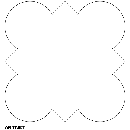
ARTNET