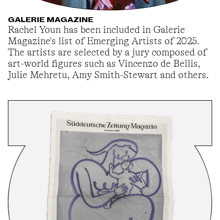
GALERIE MAGAZINE
Rachel Youn has been included in Galerie
Magazine's list of Emerging Artists of 2025.
The artists are selected by a jury composed of
art-world figures such as Vincenzo de Bellis,
Julie Mehretu, Amy Smith-Stewart and others.