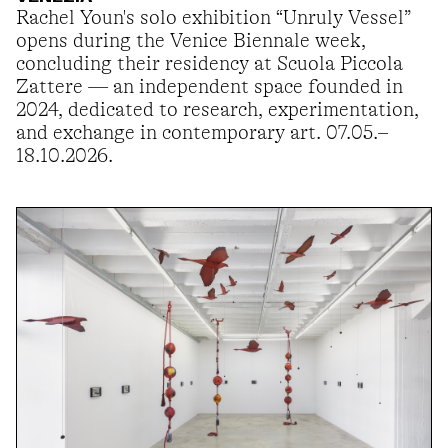
Rachel Youn's solo exhibition “Unruly Vessel”
opens during the Venice Biennale week,
concluding their residency at Scuola Piccola
Zattere — an independent space founded in
2024, dedicated to research, experimentation,
and exchange in contemporary art. 07.05.–
18.10.2026.