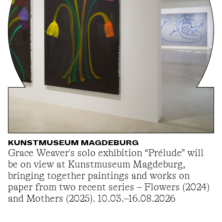
KUNSTMUSEUM MAGDEBURG
Grace Weaver's solo exhibition “Prélude” will
be on view at Kunstmuseum Magdeburg,
bringing together paintings and works on
paper from two recent series – Flowers (2024)
and Mothers (2025). 10.03.–16.08.2026