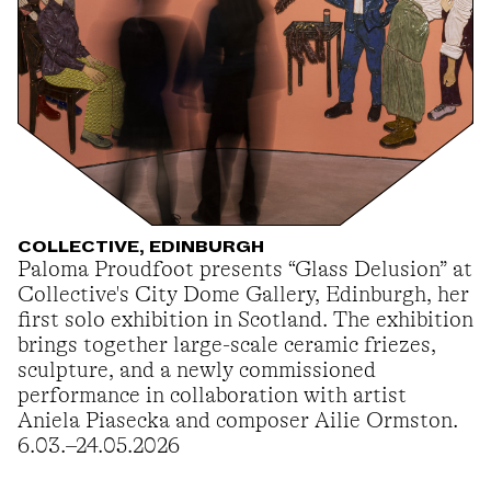
COLLECTIVE, EDINBURGH
Paloma Proudfoot presents “Glass Delusion” at
Collective's City Dome Gallery, Edinburgh, her
first solo exhibition in Scotland. The exhibition
brings together large-scale ceramic friezes,
sculpture, and a newly commissioned
performance in collaboration with artist
Aniela Piasecka and composer Ailie Ormston.
6.03.–24.05.2026