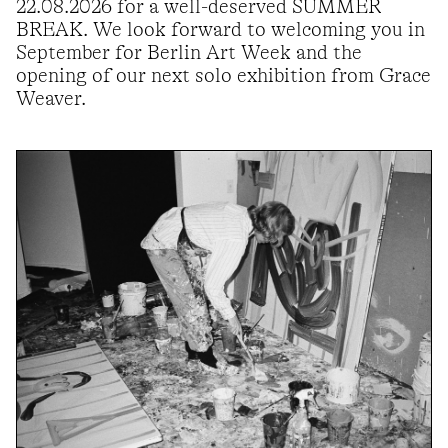
22.08.2026 for a well-deserved SUMMER
BREAK. We look forward to welcoming you in
September for Berlin Art Week and the
opening of our next solo exhibition from Grace
Weaver.