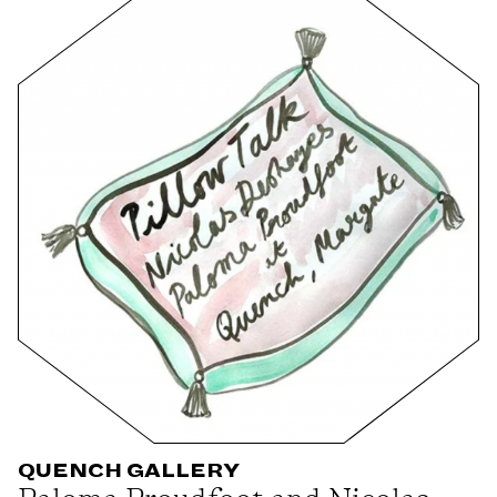
QUENCH GALLERY