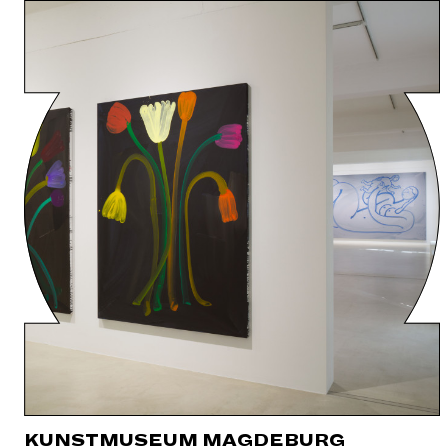
KUNSTMUSEUM MAGDEBURG