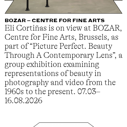
BOZAR – CENTRE FOR FINE ARTS
Eli Cortiñas is on view at BOZAR,
Centre for Fine Arts, Brussels, as
part of “Picture Perfect. Beauty
Through A Contemporary Lens”, a
group exhibition examining
representations of beauty in
photography and video from the
1960s to the present. 07.03–
16.08.2026