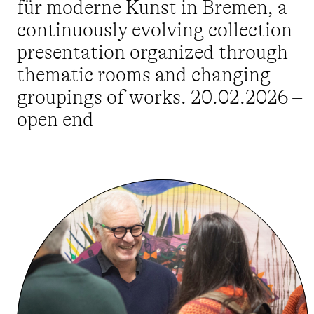
für moderne Kunst in Bremen, a
continuously evolving collection
presentation organized through
thematic rooms and changing
groupings of works. 20.02.2026 –
open end