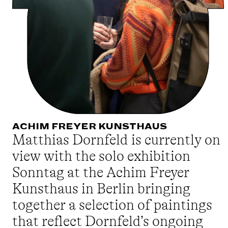
ACHIM FREYER KUNSTHAUS
Matthias Dornfeld is currently on
view with the solo exhibition
Sonntag at the Achim Freyer
Kunsthaus in Berlin bringing
together a selection of paintings
that reflect Dornfeld’s ongoing