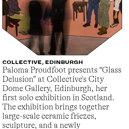
COLLECTIVE, EDINBURGH
Paloma Proudfoot presents “Glass
Delusion” at Collective's City
Dome Gallery, Edinburgh, her
first solo exhibition in Scotland.
The exhibition brings together
large-scale ceramic friezes,
sculpture, and a newly