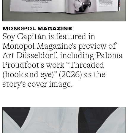
MONOPOL MAGAZINE
Soy Capitán is featured in
Monopol Magazine's preview of
Art Düsseldorf, including Paloma
Proudfoot's work “Threaded
(hook and eye)” (2026) as the
story's cover image.