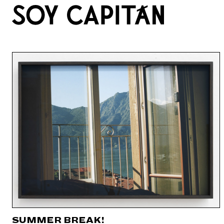
SUMMER BREAK!