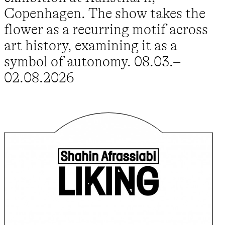
Copenhagen. The show takes the
flower as a recurring motif across
art history, examining it as a
symbol of autonomy. 08.03.–
02.08.2026