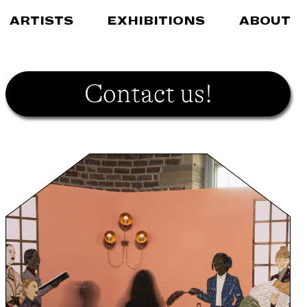
ARTISTS
EXHIBITIONS
ABOUT
Contact us!