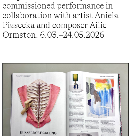
commissioned performance in
collaboration with artist Aniela
Piasecka and composer Ailie
Ormston. 6.03.–24.05.2026