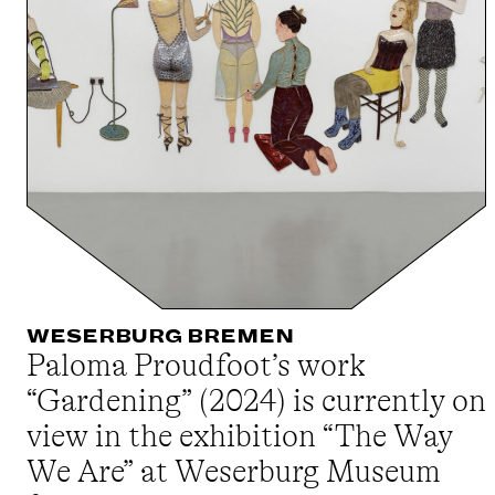
WESERBURG BREMEN
Paloma Proudfoot’s work
“Gardening” (2024) is currently on
view in the exhibition “The Way
We Are” at Weserburg Museum