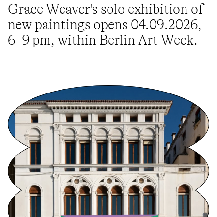
Grace Weaver's solo exhibition of
new paintings opens 04.09.2026,
6–9 pm, within Berlin Art Week.