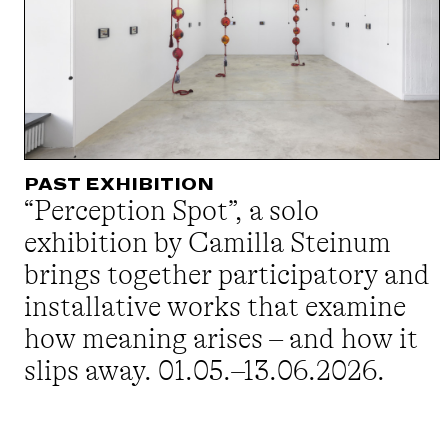
PAST EXHIBITION
“Perception Spot”, a solo
exhibition by Camilla Steinum
brings together participatory and
installative works that examine
how meaning arises – and how it
slips away. 01.05.–13.06.2026.