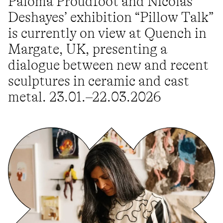
Paloma Proudfoot and Nicolas
Deshayes’ exhibition “Pillow Talk”
is currently on view at Quench in
Margate, UK, presenting a
dialogue between new and recent
sculptures in ceramic and cast
metal. 23.01.–22.03.2026