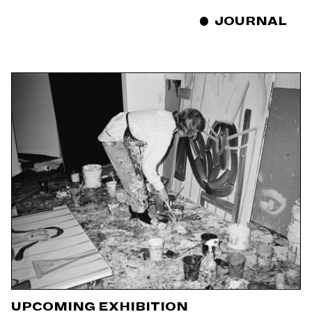
JOURNAL
UPCOMING EXHIBITION