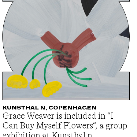
KUNSTHAL N, COPENHAGEN
Grace Weaver is included in “I
Can Buy Myself Flowers“, a group
exhibition at Kunsthal n,