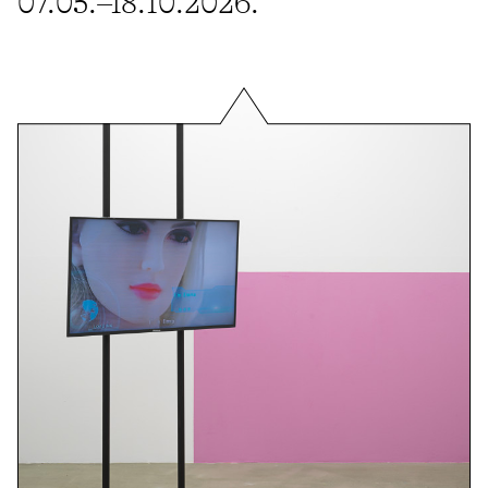
07.05.–18.10.2026.