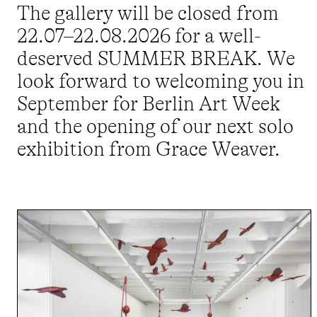
The gallery will be closed from
22.07–22.08.2026 for a well-
deserved SUMMER BREAK. We
look forward to welcoming you in
September for Berlin Art Week
and the opening of our next solo
exhibition from Grace Weaver.