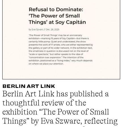
BERLIN ART LINK
Berlin Art Link has published a
thoughtful review of the
exhibition “The Power of Small
Things” by Eva Szwarc, reflecting