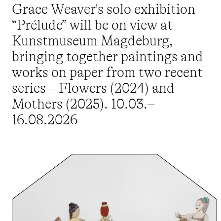
Grace Weaver's solo exhibition
“Prélude” will be on view at
Kunstmuseum Magdeburg,
bringing together paintings and
works on paper from two recent
series – Flowers (2024) and
Mothers (2025). 10.03.–
16.08.2026