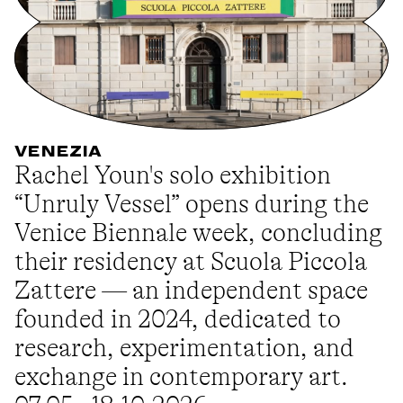
VENEZIA
Rachel Youn's solo exhibition
“Unruly Vessel” opens during the
Venice Biennale week, concluding
their residency at Scuola Piccola
Zattere — an independent space
founded in 2024, dedicated to
research, experimentation, and
exchange in contemporary art.