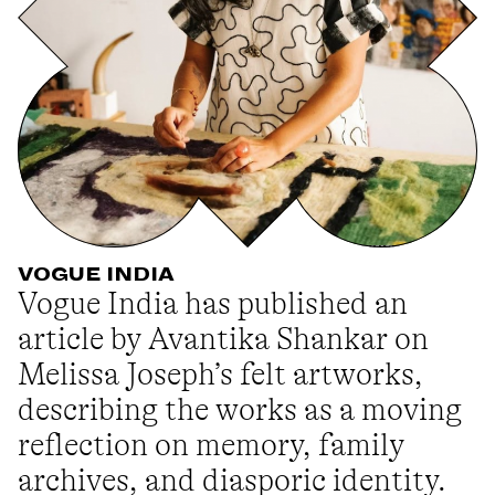
VOGUE INDIA
Vogue India has published an
article by Avantika Shankar on
Melissa Joseph’s felt artworks,
describing the works as a moving
reflection on memory, family
archives, and diasporic identity.