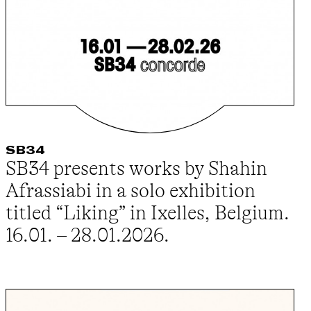
SB34
SB34 presents works by Shahin
Afrassiabi in a solo exhibition
titled “Liking” in Ixelles, Belgium.
16.01. – 28.01.2026.