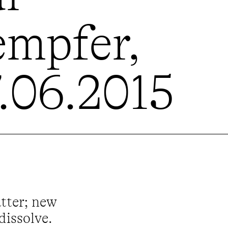
empfer,
7.06.2015
atter; new
dissolve.