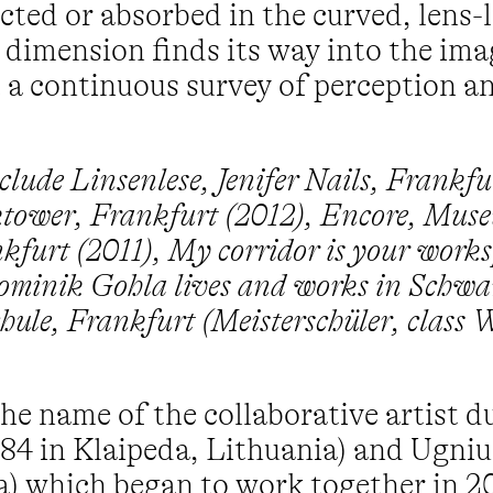
ected or absorbed in the curved, lens-l
 dimension finds its way into the ima
t a continuous survey of perception 
clude Linsenlese, Jenifer Nails, Frankfu
ower, Frankfurt (2012), Encore, Mus
kfurt (2011), My corridor is your work
ominik Gohla lives and works in Schwa
hule, Frankfurt (Meisterschüler, class W
he name of the collaborative artist 
984 in Klaipeda, Lithuania) and Ugniu
ia) which began to work together in 2