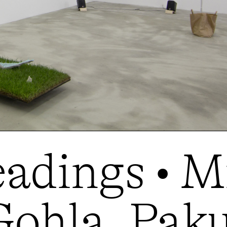
adings • M
ohla, Paku