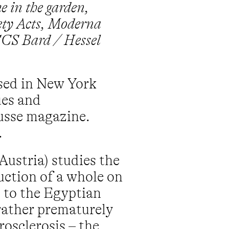
e in the garden,
iety Acts, Moderna
CCS Bard / Hessel
ased in New York
ues and
ousse magazine.
.
Austria) studies the
ruction of a whole on
s to the Egyptian
rather prematurely
rosclerosis – the