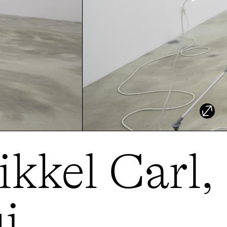
ikkel Carl,
i