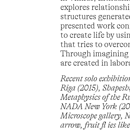
explores relationsh
structures generat
presented work conn
to create life by u
that tries to over
Through imagining a 
are created in labo
Recent solo exhibiti
Riga (2015), Shapeshi
Metaphysics of the R
NADA New York (2014
Microscope gallery, N
arrow, fruit fl ies l