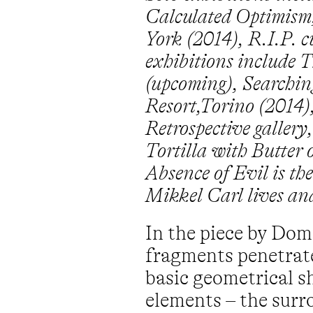
Calculated Optimism
York (2014), R.I.P. 
exhibitions include 
(upcoming), Searching
Resort,Torino (2014
Retrospective gallery
Tortilla with Butter
Absence of Evil is t
Mikkel Carl lives a
In the piece by Dom
fragments penetrate
basic geometrical s
elements – the surr