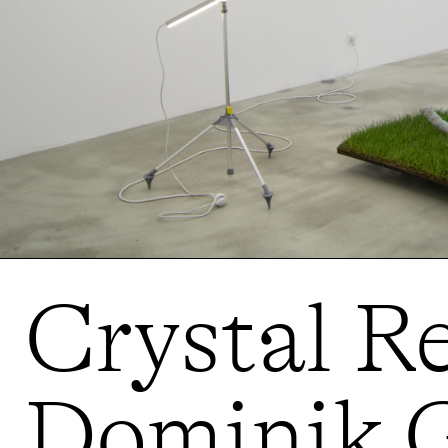
Crystal Re
Dominik G