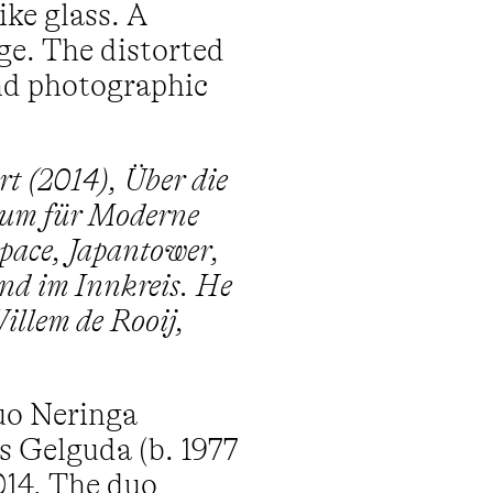
ike glass. A
ge. The distorted
and photographic
rt (2014), Über die
eum für Moderne
space, Japantower,
nd im Innkreis. He
illem de Rooij,
duo Neringa
s Gelguda (b. 1977
014. The duo