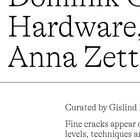
Hardware,
Anna Zett 
Curated by Gislind
Fine cracks appear 
levels, techniques a