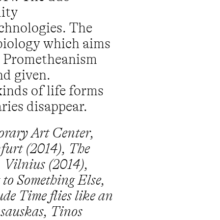
ity
chnologies. The
biology which aims
and Prometheanism
nd given.
inds of life forms
ries disappear.
orary Art Center,
kfurt (2014), The
 Vilnius (2014),
to Something Else,
de Time flies like an
asauskas, Tinos