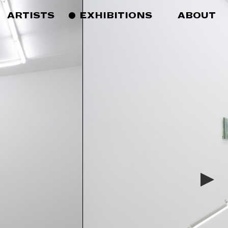
ARTISTS
EXHIBITIONS
ABOUT