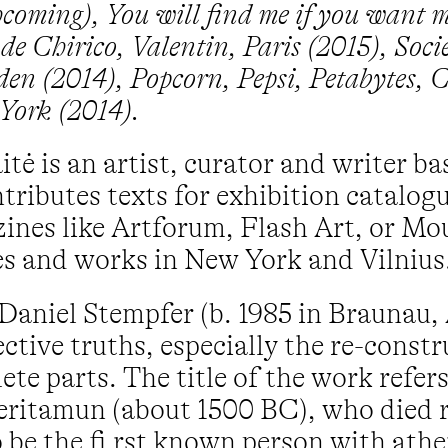
hcoming), You will find me if you want m
de Chirico, Valentin, Paris (2015), Soc
n (2014), Popcorn, Pepsi, Petabytes, 
York (2014).
tė is an artist, curator and writer b
tributes texts for exhibition catalog
ines like Artforum, Flash Art, or M
s and works in New York and Vilnius
Daniel Stempfer (b. 1985 in Braunau, 
ctive truths, especially the re-const
ete parts. The title of the work refer
ritamun (about 1500 BC), who died 
 be the fi rst known person with athe