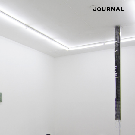
JOURNAL