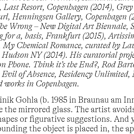
, Last Resort, Copenhagen (2014), Gre
curl, Henningsen Gallery, Copenhagen (
The Wrong – New Digital Art Biennale, S
 for a, basis, Frankfurt (2015), Artiss
), My Chemical Romance, curated by Lau
, Hudson NY (2014). His curatorial proj
 on Phone. Think it’s the End?, Rod Bar
he Evil of Absence, Residency Unlimited,
nd works in Copenhagen.
inik Gohla (b. 1985 in Braunau am Inn
 the mirrored glass. The artist avoid
hapes or figurative suggestions. And y
ounding the object is placed in, the 