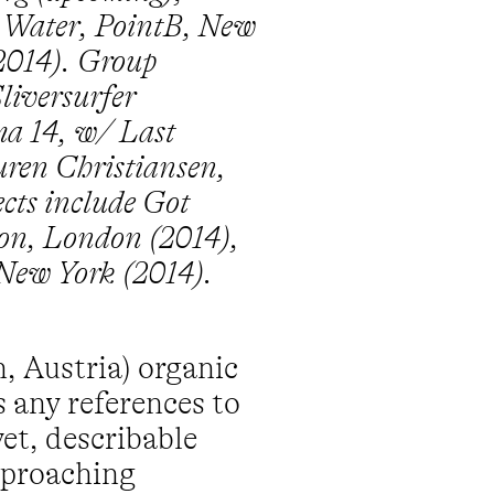
y Water, PointB, New
2014). Group
liversurfer
ima 14, w/ Last
ren Christiansen,
ects include Got
ton, London (2014),
 New York (2014).
, Austria) organic
s any references to
et, describable
approaching