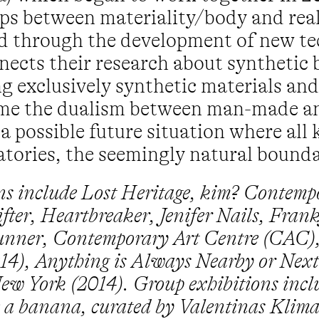
ips between materiality/body and real
ed through the development of new te
ects their research about synthetic 
sing exclusively synthetic materials 
come the dualism between man-made a
possible future situation where all k
ratories, the seemingly natural bounda
ons include Lost Heritage, kim? Contemp
fter, Heartbreaker, Jenifer Nails, Fran
unner, Contemporary Art Centre (CAC),
), Anything is Always Nearby or Next 
ew York (2014). Group exhibitions inclu
ike a banana, curated by Valentinas Klim