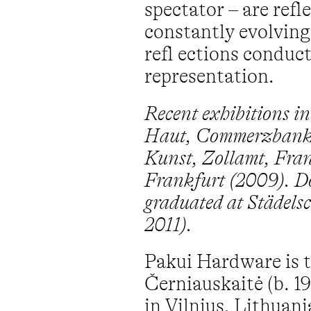
spectator – are refl
constantly evolving
refl ections conduc
representation.
Recent exhibitions in
Haut, Commerzbankt
Kunst, Zollamt, Fran
Frankfurt (2009). D
graduated at Städelsc
2011).
Pakui Hardware is t
Černiauskaitė (b. 1
in Vilnius, Lithuan