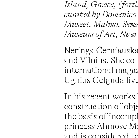
Island, Greece, (fort
curated by Domenico 
Museet, Malmo, Swede
Museum of Art, New 
Neringa Černiauskai
and Vilnius. She con
international magaz
Ugnius Gelguda live
In his recent works 
construction of obje
the basis of incompl
princess Ahmose Me
and is considered to