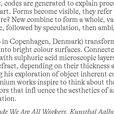
 codes are generated to explain proce
art. Forms become visible, they refer
uture? New combine to form a whole, v
e, followed by speculation, then ambi
76 in Copenhagen, Denmark) transfor
nto bright colour surfaces. Connected
with sulphuric acid microscopic layer
efract, depending on their thickness 
 his exploration of object inherent cu
anium works inspire to think about th
rs that infl uence the aesthetics of 
ation.
lude We Are All Workers, Kunsthal Aalb