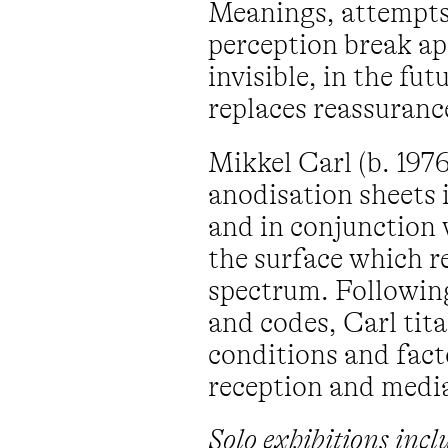
Meanings, attempts,
perception break ap
invisible, in the f
replaces reassuranc
Mikkel Carl (b. 19
anodisation sheets i
and in conjunction 
the surface which r
spectrum. Following
and codes, Carl tit
conditions and facto
reception and medi
Solo exhibitions inc