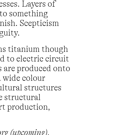
sses. Layers of
 to something
anish. Scepticism
guity.
ms titanium though
 to electric circuit
s are produced onto
a wide colour
ltural structures
e structural
art production,
org (upcoming),