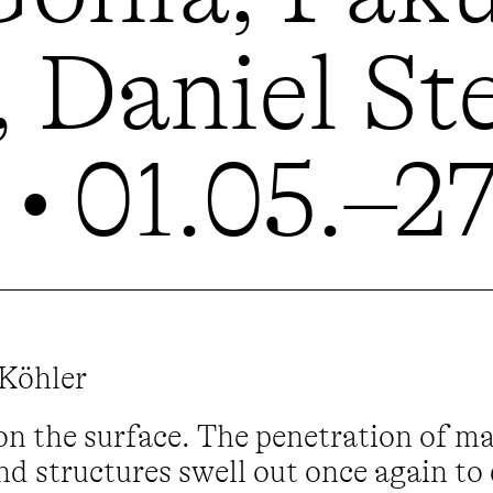
 Daniel St
• 01.05.–2
 Köhler
on the surface. The penetration of m
nd structures swell out once again to 