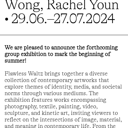
Wong, Rachel Youn
• 29.06.–27.07.2024
We are pleased to announce the forthcoming
group exhibition to mark the beginning of
summer!
Flawless Waltz brings together a diverse
collection of contemporary artworks that
explore themes of identity, media, and societal
norms through various mediums. The
exhibition features works encompassing
photography, textile, painting, video,
sculpture, and kinetic art, inviting viewers to
reflect on the intersections of image, material,
and meaning in contemporary life. From the