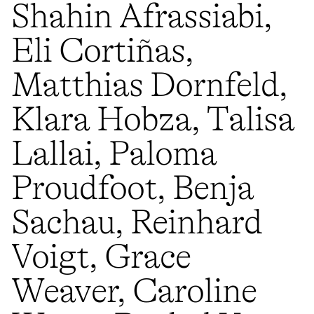
Shahin Afrassiabi,
Eli Cortiñas,
Matthias Dornfeld,
Klara Hobza, Talisa
Lallai, Paloma
Proudfoot, Benja
Sachau, Reinhard
Voigt, Grace
Weaver, Caroline