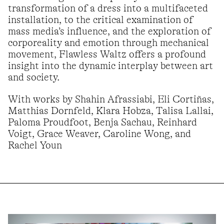
transformation of a dress into a multifaceted
installation, to the critical examination of
mass media’s influence, and the exploration of
corporeality and emotion through mechanical
movement, Flawless Waltz offers a profound
insight into the dynamic interplay between art
and society.
With works by Shahin Afrassiabi, Eli Cortiñas,
Matthias Dornfeld, Klara Hobza, Talisa Lallai,
Paloma Proudfoot, Benja Sachau, Reinhard
Voigt, Grace Weaver, Caroline Wong, and
Rachel Youn