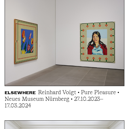
Reinhard Voigt • Pure Pleasure •
ELSEWHERE
Neues Museum Nürnberg • 27.10.2023–
17.03.2024