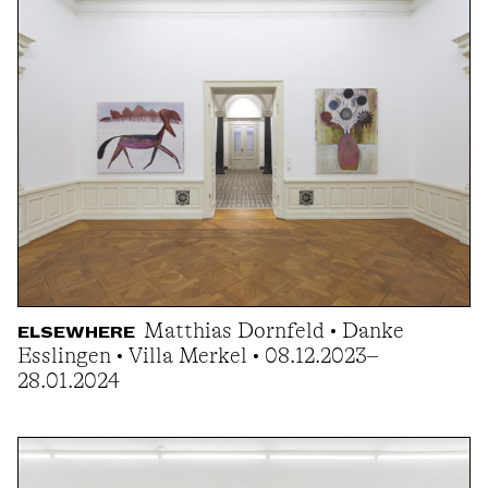
Matthias Dornfeld • Danke
ELSEWHERE
Esslingen • Villa Merkel • 08.12.2023–
28.01.2024