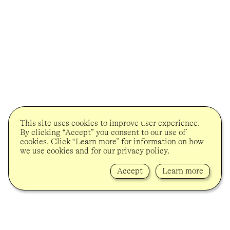
This site uses cookies to improve user experience.
By clicking “Accept” you consent to our use of
cookies. Click “Learn more” for information on how
we use cookies and for our privacy policy.
Accept
Learn more