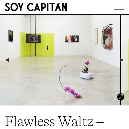
JOURNAL
ARTISTS
EXHIBITIONS
ABOUT
Flawless Waltz –