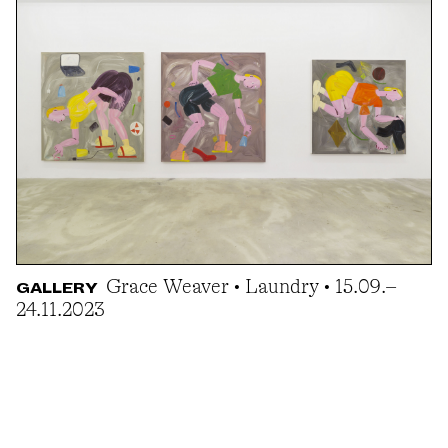
Grace Weaver • Laundry • 15.09.–
GALLERY
24.11.2023