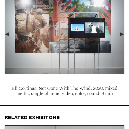
Eli Cortiñas, Not Gone With The Wind, 2020, mixed
media, single channel video, color, sound, 9 min
RELATED EXHIBITONS