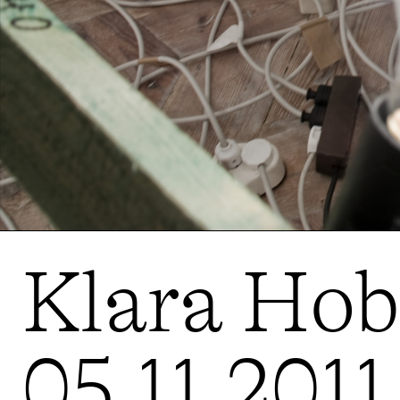
Klara Hobz
05.11.2011