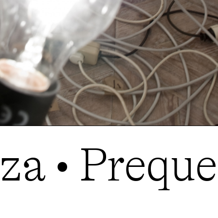
a • Prequel