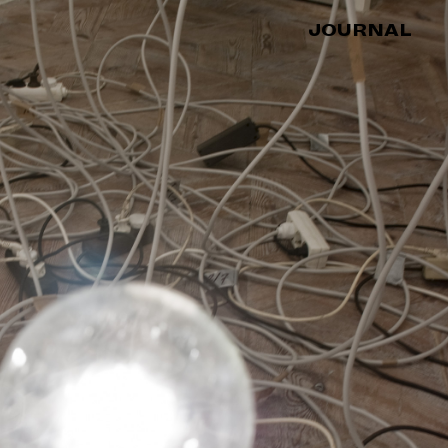
JOURNAL