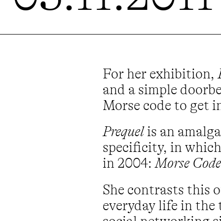
For her exhibition,
and a simple doorbel
Morse code to get in
Prequel
is an amalga
specificity, in whi
in 2004:
Morse Code
She contrasts this
everyday life in the