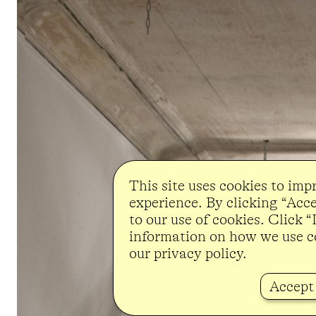
This site uses cookies to imp
experience. By clicking “Acc
to our use of cookies. Click 
information on how we use c
our privacy policy.
Accept