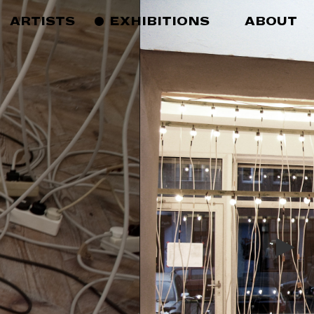
ARTISTS
EXHIBITIONS
ABOUT