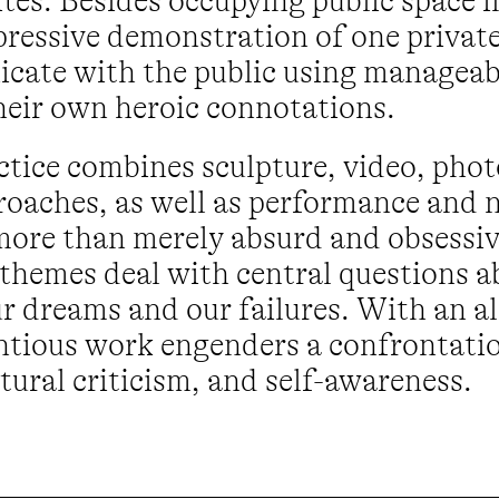
ites. Besides occupying public space i
pressive demonstration of one private
cate with the public using manageab
heir own heroic connotations.
actice combines sculpture, video, pho
oaches, as well as performance and n
more than merely absurd and obsessive
r themes deal with central questions 
ur dreams and our failures. With an a
ntious work engenders a confrontatio
ural criticism, and self-awareness.