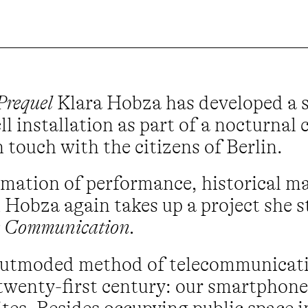
Prequel
Klara Hobza has developed a s
l installation as part of a nocturnal
 touch with the citizens of Berlin.
mation of performance, historical mat
ch Hobza again takes up a project she 
 Communication.
 outmoded method of telecommunicati
 twenty-first century: our smartphone