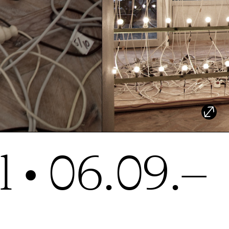
 • 06.09.–