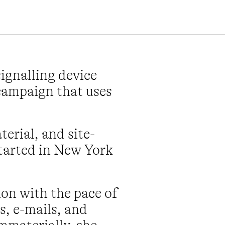
ignalling device
 campaign that uses
erial, and site-
started in New York
on with the pace of
s, e-mails, and