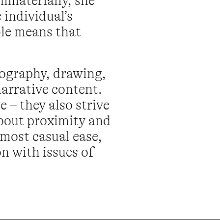
mmaterially, she
 individual’s
le means that
tography, drawing,
arrative content.
 – they also strive
about proximity and
lmost casual ease,
n with issues of