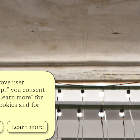
rove user
ept” you consent
“Learn more” for
ookies and for
Learn more