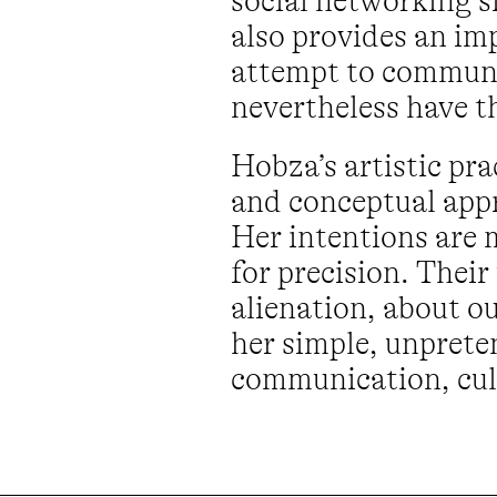
social networking s
also provides an im
attempt to communi
nevertheless have t
Hobza’s artistic pr
and conceptual appr
Her intentions are 
for precision. Thei
alienation, about o
her simple, unprete
communication, cult