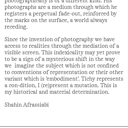
photographically is of a different kind. His
photographs are a medium through which he
registers a perpetual fade-out, reinforced by
the marks on the surface, a world always
receding.
Since the invention of photography we have
access to realities through the mediation of a
visible screen. This indexicality may yet prove
to be a sign of a mysterious shift in the way
we imagine the subject which is not confined
to conventions of representation or their other
variant which is ’embodiment’. Tichy represents
a con-dition, I (re)present a mutation. This is
my historical and material determination.
Shahin Afrassiabi