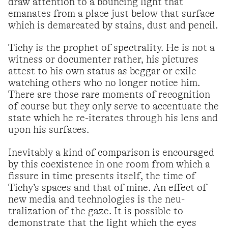
draw attention to a bouncing light that
emanates from a place just below that surface
which is demarcated by stains, dust and pencil.
Tichy is the prophet of spectrality. He is not a
witness or documenter rather, his pictures
attest to his own status as beggar or exile
watching others who no longer notice him.
There are those rare moments of recognition
of course but they only serve to accentuate the
state which he re-iterates through his lens and
upon his surfaces.
Inevitably a kind of comparison is encouraged
by this coexistence in one room from which a
fissure in time presents itself, the time of
Tichy’s spaces and that of mine. An effect of
new media and technologies is the neu-
tralization of the gaze. It is possible to
demonstrate that the light which the eyes