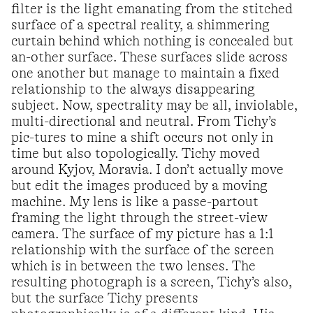
filter is the light emanating from the stitched
surface of a spectral reality, a shimmering
curtain behind which nothing is concealed but
an-other surface. These surfaces slide across
one another but manage to maintain a fixed
relationship to the always disappearing
subject. Now, spectrality may be all, inviolable,
multi-directional and neutral. From Tichy’s
pic-tures to mine a shift occurs not only in
time but also topologically. Tichy moved
around Kyjov, Moravia. I don’t actually move
but edit the images produced by a moving
machine. My lens is like a passe-partout
framing the light through the street-view
camera. The surface of my picture has a 1:1
relationship with the surface of the screen
which is in between the two lenses. The
resulting photograph is a screen, Tichy’s also,
but the surface Tichy presents