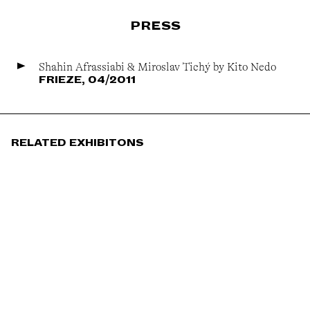
PRESS
Shahin Afrassiabi & Miroslav Tichý by Kito Nedo
FRIEZE, 04/2011
RELATED EXHIBITONS