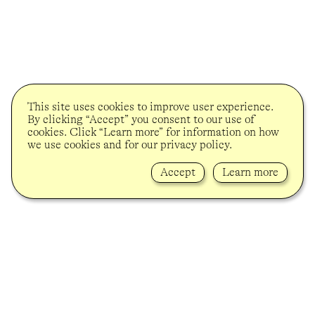
This site uses cookies to improve user experience.
By clicking “Accept” you consent to our use of
cookies. Click “Learn more” for information on how
we use cookies and for our privacy policy.
Accept
Learn more
Lindenstrasse 34
10969 Berlin-Kreuzberg