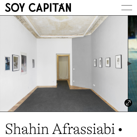
JOURNAL
ARTISTS
EXHIBITIONS
ABOUT
Shahin Afrassiabi •