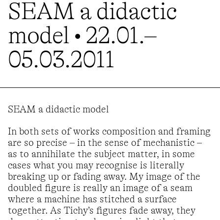
SEAM a didactic
model • 22.01.–
05.03.2011
SEAM a didactic model
In both sets of works composition and framing
are so precise – in the sense of mechanistic –
as to annihilate the subject matter, in some
cases what you may recognise is literally
breaking up or fading away. My image of the
doubled figure is really an image of a seam
where a machine has stitched a surface
together. As Tichy’s figures fade away, they