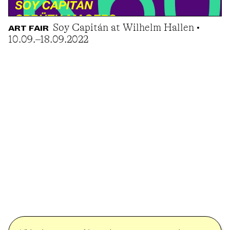
Soy Capitán at Wilhelm Hallen •
ART FAIR
10.09.–18.09.2022