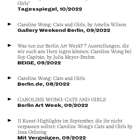
Girls"
Tagesspiegel, 10/2022
Caroline Wong: Cats and Girls, by Amelia Wilson
Gallery Weekend Berlin, 09/2022
Was tun zur Berlin Art Week? 7 Ausstellungen, die
wir euch ans Herz legen können: Caroline Wong bei
Soy Capitán, by Julia Meyer-Brehm
BEIGE, 09/2022
Caroline Wong: Cats and Girls
Berlin.de, 08/2022
CAROLINE WONG: CATS AND GIRLS
Berlin Art Week, 09/2022
11 Kunst-Highlights im September, die ihr nicht
verpassen solltet: Caroline Wong's Cats and Girls by
Insa Grüning
Mit Vergnügen, 09/2022