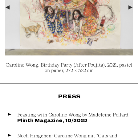
Caroline Wong, Birthday Party (After Foujita), 2021, pastel
on paper, 272 × 322 cm
PRESS
Feasting with Caroline Wong by Madeleine Pollard
Plinth Magazine, 10/2022
Noch Hingehen: Caroline Wong mit "Cats and