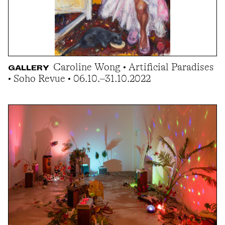
Caroline Wong • Artificial Paradises
GALLERY
• Soho Revue • 06.10.–31.10.2022