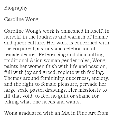
Biography
Caroline Wong
Caroline Wong’s work is enmeshed in itself, in
herself, in the loudness and warmth of femme
and queer culture. Her work is concerned with
the corporeal, a study and celebration of
female desire. Referencing and dismantling
traditional Asian woman gender roles, Wong
paints her women flush with life and passion,
full with joy and greed, replete with feeling.
Themes around femininity, queerness, anxiety,
and the right to female pleasure, pervade her
large-scale pastel drawings. Her mission is to
fill that void, to feel no guilt or shame for
taking what one needs and wants.
Wong graduated with an MA in Fine Art from