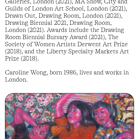
Galleries, London (2021), MA Show, City and
Guilds of London Art School, London (2021),
Drawn Out, Drawing Room, London (2021),
Drawing Biennial 2021, Drawing Room,
London (2021). Awards include the Drawing
Room Biennial Bursary Award (2021), The
Society of Women Artists Derwent Art Prize
(2018), and the Liberty Specialty Markets Art
Prize (2018).
Caroline Wong, born 1986, lives and works in
London.