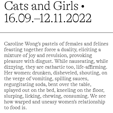
Cats and Girls •
16.09.–12.11.2022
Caroline Wong’s pastels of females and felines
feasting together force a duality, eliciting a
mixture of joy and revulsion, provoking
pleasure with disgust. While nauseating, while
dizzying, they are cathartic too, life-affirming.
Her women: drunken, disheveled, shouting, on
the verge of vomiting, spilling sauces,
regurgitating soda, bent over the table,
splayed out on the bed, kneeling on the floor,
slurping, licking, chewing, consuming. We see
how warped and uneasy women’s relationship
to food is.