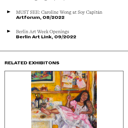
MUST SEE: Caroline Wong at Soy Capitán
Artforum, 08/2022
Berlin Art Week Openings
Berlin Art Link, 09/2022
RELATED EXHIBITONS