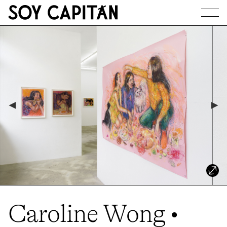
JOURNAL
ARTISTS
EXHIBITIONS
ABOUT
Caroline Wong •