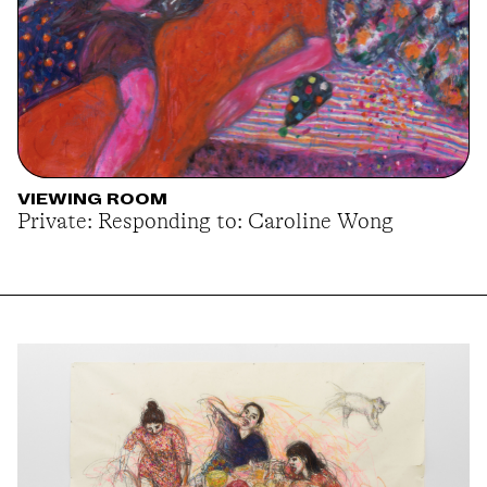
VIEWING ROOM
Private: Responding to: Caroline Wong