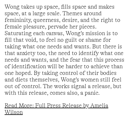
Wong takes up space, fills space and makes
space, at a large scale. Themes around
femininity, queerness, desire, and the right to
female pleasure, pervade her pieces.
Saturating each canvas, Wong’s mission is to
fill that void, to feel no guilt or shame for
taking what one needs and wants. But there is
that anxiety too, the need to identify what one
needs and wants, and the fear that this process
of identification will be harder to achieve than
one hoped. By taking control of their bodies
and diets themselves, Wong’s women still feel
out of control. The works signal a release, but
with this release, comes also, a panic.
Read More: Full Press Release by Amelia
Wilson