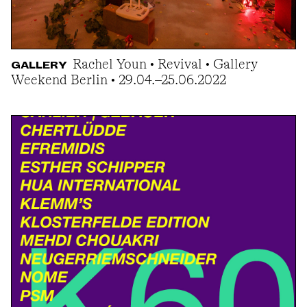
Rachel Youn • Revival • Gallery
GALLERY
Weekend Berlin • 29.04.–25.06.2022