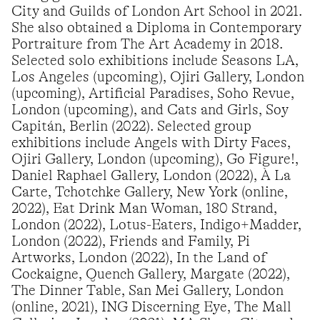
City and Guilds of London Art School in 2021.
She also obtained a Diploma in Contemporary
Portraiture from The Art Academy in 2018.
Selected solo exhibitions include Seasons LA,
Los Angeles (upcoming), Ojiri Gallery, London
(upcoming), Artificial Paradises, Soho Revue,
London (upcoming), and Cats and Girls, Soy
Capitán, Berlin (2022). Selected group
exhibitions include Angels with Dirty Faces,
Ojiri Gallery, London (upcoming), Go Figure!,
Daniel Raphael Gallery, London (2022), À La
Carte, Tchotchke Gallery, New York (online,
2022), Eat Drink Man Woman, 180 Strand,
London (2022), Lotus-Eaters, Indigo+Madder,
London (2022), Friends and Family, Pi
Artworks, London (2022), In the Land of
Cockaigne, Quench Gallery, Margate (2022),
The Dinner Table, San Mei Gallery, London
(online, 2021), ING Discerning Eye, The Mall