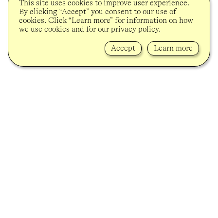
This site uses cookies to improve user experience.
By clicking “Accept” you consent to our use of
cookies. Click “Learn more” for information on how
we use cookies and for our privacy policy.
Accept
Learn more
Lindenstrasse 34
10969 Berlin-Kreuzberg
info@soycapitan.de
+49 (0)30 80921977
Newsletter